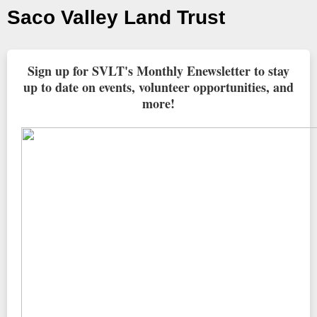
Saco Valley Land Trust
Sign up for SVLT's Monthly Enewsletter to stay
up to date on events, volunteer opportunities, and
more!