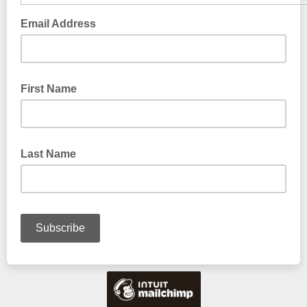
Email Address
First Name
Last Name